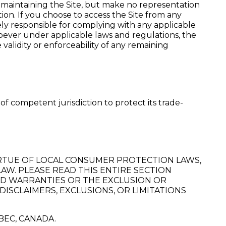
maintaining the Site, but make no representation
tion. If you choose to access the Site from any
ely responsible for complying with any applicable
soever under applicable laws and regulations, the
alidity or enforceability of any remaining
of competent jurisdiction to protect its trade-
VIRTUE OF LOCAL CONSUMER PROTECTION LAWS,
AW. PLEASE READ THIS ENTIRE SECTION
IED WARRANTIES OR THE EXCLUSION OR
DISCLAIMERS, EXCLUSIONS, OR LIMITATIONS
BEC, CANADA.