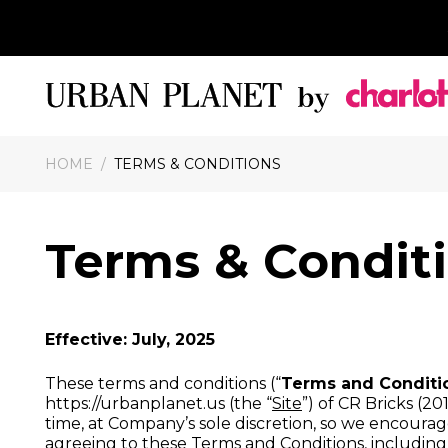
HOME
/
TERMS & CONDITIONS
Terms & Condit
Effective: July, 2025
These terms and conditions (“
Terms and Conditi
https://urbanplanet.us (the “
Site
”) of CR Bricks (201
time, at Company’s sole discretion, so we encourage 
agreeing to these Terms and Conditions, includin