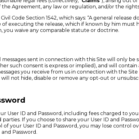
nable legal fees (collectively, “
Claims
”), arising out o
f the Agreement, any law or regulation, and/or the rights 
ia Civil Code Section 1542, which says: “A general release
ime of executing the release, which if known by him must 
ion, you waive any comparable statute or doctrine.
 messages sent in connection with this Site will only be 
er such consent is express or implied), and will contain 
essages you receive from us in connection with the Site 
ll not hide, disable or remove any opt-out or unsubscrib
assword
 your User ID and Password, including fees charged to 
parties. If you choose to share your User ID and Passwor
rol of your User ID and Password, you may lose control 
D and Password.