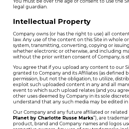
You must be over the age of consent to use the Sit
legal guardian.
Intellectual Property
Company owns (or has the right to use) all content 
law. Any use of the content on this Site in whole or 
system, transmitting, converting, copying or issu
whether electronic or otherwise, and including mak
without the prior written consent of Company, is st
You agree that if you upload any content to our S
granted to Company and its Affiliates (as defined b
permission, but not the obligation, to utilize, distr
exploit such uploaded content in any and all man
event to which such upload relates (and you agree
other uses deemed by Company in its sole discretio
understand that any such media may be edited in 
Our Company and any future affiliated or related c
Planet by Charlotte Russe Marks
”), are tradema
product, brand and Company names and logos used,