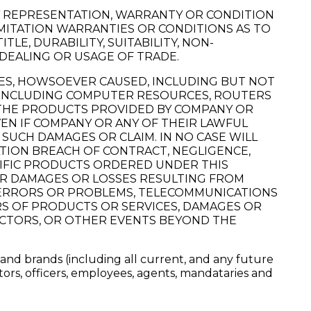
Y REPRESENTATION, WARRANTY OR CONDITION
MITATION WARRANTIES OR CONDITIONS AS TO
LE, DURABILITY, SUITABILITY, NON-
 DEALING OR USAGE OF TRADE.
GES, HOWSOEVER CAUSED, INCLUDING BUT NOT
TIES INCLUDING COMPUTER RESOURCES, ROUTERS
F THE PRODUCTS PROVIDED BY COMPANY OR
EN IF COMPANY OR ANY OF THEIR LAWFUL
SUCH DAMAGES OR CLAIM. IN NO CASE WILL
ATION BREACH OF CONTRACT, NEGLIGENCE,
CIFIC PRODUCTS ORDERED UNDER THIS
FOR DAMAGES OR LOSSES RESULTING FROM
ON ERRORS OR PROBLEMS, TELECOMMUNICATIONS
RS OF PRODUCTS OR SERVICES, DAMAGES OR
ACTORS, OR OTHER EVENTS BEYOND THE
 and brands (including all current, and any future
ctors, officers, employees, agents, mandataries and