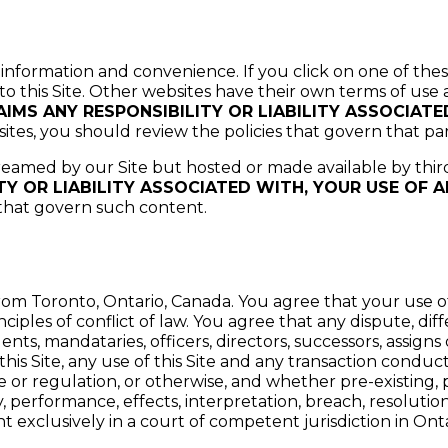
 information and convenience. If you click on one of thes
 to this Site. Other websites have their own terms of use 
IMS ANY RESPONSIBILITY OR LIABILITY ASSOCIAT
sites, you should review the policies that govern that par
treamed by our Site but hosted or made available by thir
TY OR LIABILITY ASSOCIATED WITH, YOUR USE OF 
 that govern such content.
om Toronto, Ontario, Canada. You agree that your use of
nciples of conflict of law. You agree that any dispute, d
s, mandataries, officers, directors, successors, assigns or 
his Site, any use of this Site and any transaction conduc
te or regulation, or otherwise, and whether pre-existing,
ty, performance, effects, interpretation, breach, resolut
ght exclusively in a court of competent jurisdiction in Ont