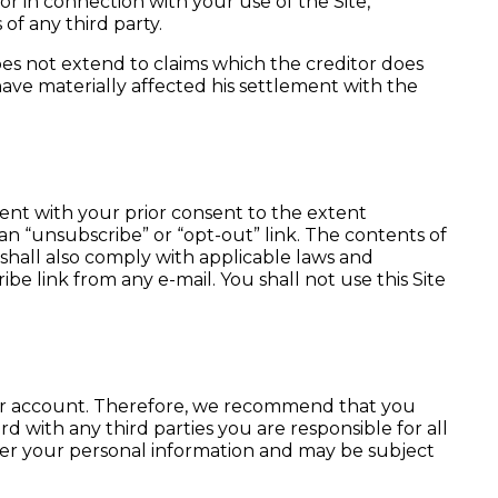
f or in connection with your use of the Site,
of any third party.
 does not extend to claims which the creditor does
have materially affected his settlement with the
sent with your prior consent to the extent
an “unsubscribe” or “opt-out” link. The contents of
shall also comply with applicable laws and
e link from any e-mail. You shall not use this Site
your account. Therefore, we recommend that you
d with any third parties you are responsible for all
over your personal information and may be subject