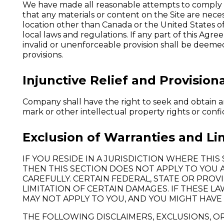
We have made all reasonable attempts to comply w
that any materials or content on the Site are necess
location other than Canada or the United States of
local laws and regulations. If any part of this Ag
invalid or unenforceable provision shall be deemed
provisions.
Injunctive Relief and Provisiona
Company shall have the right to seek and obtain any
mark or other intellectual property rights or confi
Exclusion of Warranties and Limi
IF YOU RESIDE IN A JURISDICTION WHERE THI
THEN THIS SECTION DOES NOT APPLY TO YOU 
CAREFULLY. CERTAIN FEDERAL, STATE OR PRO
LIMITATION OF CERTAIN DAMAGES. IF THESE L
MAY NOT APPLY TO YOU, AND YOU MIGHT HAVE 
THE FOLLOWING DISCLAIMERS, EXCLUSIONS, OR