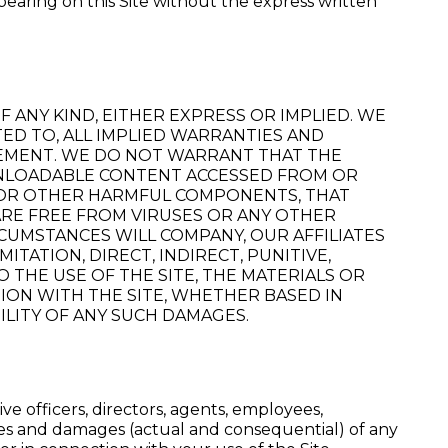
ppearing on this Site without the express written
 ANY KIND, EITHER EXPRESS OR IMPLIED. WE
TED TO, ALL IMPLIED WARRANTIES AND
NGEMENT. WE DO NOT WARRANT THAT THE
OWNLOADABLE CONTENT ACCESSED FROM OR
S OR OTHER HARMFUL COMPONENTS, THAT
ARE FREE FROM VIRUSES OR ANY OTHER
CUMSTANCES WILL COMPANY, OUR AFFILIATES
TATION, DIRECT, INDIRECT, PUNITIVE,
 THE USE OF THE SITE, THE MATERIALS OR
TION WITH THE SITE, WHETHER BASED IN
BILITY OF ANY SUCH DAMAGES.
e officers, directors, agents, employees,
ities and damages (actual and consequential) of any