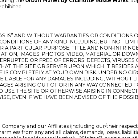
luding the
Urban Planet by Charlotte Russe Marks
, a
rohibited.
“AS IS” AND WITHOUT WARRANTIES OR CONDITIONS OF
 CONDITIONS OF ANY KIND INCLUDING, BUT NOT LIMI
OR A PARTICULAR PURPOSE, TITLE AND NON-INFRI
MATION, IMAGES, PHOTOS, VIDEO, MATERIAL OR D
NTERRUPTED OR FREE OF ERRORS, DEFECTS, VIRUSE
THAT THE SITE OR SERVER UPON WHICH IT RESIDES 
 IS COMPLETELY AT YOUR OWN RISK. UNDER NO CIR
LIABLE FOR ANY DAMAGES INCLUDING, WITHOUT LIMI
AGES ARISING OUT OF OR IN ANY WAY CONNECTED TO
 TO USE THE SITE OR OTHERWISE ARISING IN CONNEC
ISE, EVEN IF WE HAVE BEEN ADVISED OF THE POSSI
Company and our Affiliates (including our/their respectiv
harmless from any and all claims, demands, losses, liabil