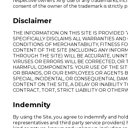
respective owners. Any use of any trademarks, inc
consent of the owner of the trademark is strictly p
Disclaimer
THE INFORMATION ON THIS SITE IS PROVIDED 
SPECIFICALLY DISCLAIMS ALL WARRANTIES AND
CONDITIONS OF MERCHANTABILITY, FITNESS F
CONTENT OF THE SITE (INCLUDING ANY INFOR
THROUGH THE SITE) WILL BE ACCURATE, UNI
VIRUSES OR ERRORS WILL BE CORRECTED, OR 
HARMFUL COMPONENTS. YOUR USE OF THE SITE
OR BRANDS, OR OUR EMPLOYEES OR AGENTS BE 
SPECIAL, INCIDENTAL, OR CONSEQUENTIAL DAM
CONTENT ON THE SITE, A DELAY OR INABILITY
CONTRACT, TORT, STRICT LIABILITY OR OTHERW
Indemnity
By using the Site, you agree to indemnify and hold 
representatives and third party service providers) 