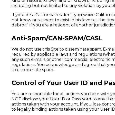
kind or nature, known and unknown, including reaso
including but not limited to any violation by you o
If you are a California resident, you waive Californ
not know or suspect to exist in his favor at the t
debtor.” If you are a resident of another jurisdict
Anti-Spam/CAN-SPAM/CASL
We do not use this Site to disseminate spam. E-mail
required by applicable laws and regulations (wheth
any such e-mails or other commercial electronic m
regulations. You acknowledge and agree that you wi
to disseminate spam.
Control of Your User ID and P
You are responsible for all actions you take with
NOT disclose your User ID or Password to any third 
actions taken with your account. If you lose cont
to legally binding actions taken using your User I