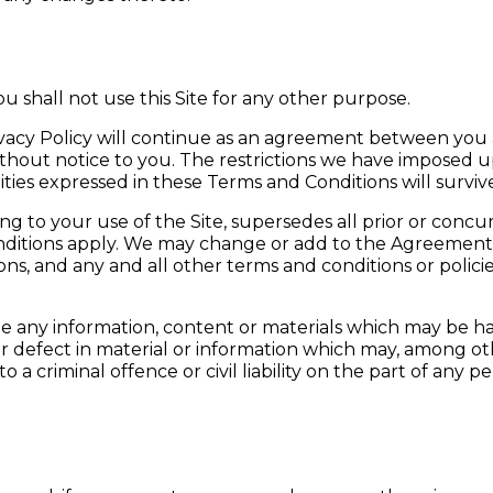
You shall not use this Site for any other purpose.
ivacy Policy will continue as an agreement between you
without notice to you. The restrictions we have imposed
bilities expressed in these Terms and Conditions will surv
o your use of the Site, supersedes all prior or concur
itions apply. We may change or add to the Agreement f
s, and any and all other terms and conditions or polic
ite any information, content or materials which may be 
or defect in material or information which may, among ot
a criminal offence or civil liability on the part of any pe