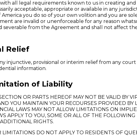
ith all legal requirements known to us in creating and 
arily acceptable, appropriate or available in any jurisdic
 America you do so of your own volition and you are sol
reement are invalid or unenforceable for any reason what
 severable from the Agreement and shall not affect the v
l Relief
 injunctive, provisional or interim relief from any court 
dential information.
tation of Liability
S SECTION OR PARTS HEREOF MAY NOT BE VALID BY 
AND YOU MAINTAIN YOUR RECOURSES PROVIDED BY L
VINCIAL LAWS MAY NOT ALLOW LIMITATIONS ON IMPL
AWS APPLY TO YOU, SOME OR ALL OF THE FOLLOWING 
ADDITIONAL RIGHTS.
 LIMITATIONS DO NOT APPLY TO RESIDENTS OF QUE