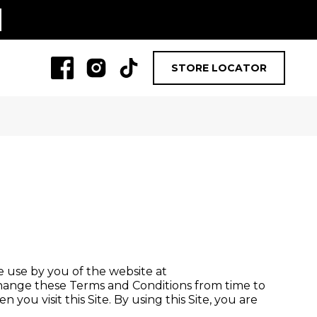
STORE LOCATOR
he use by you of the website at
ange these Terms and Conditions from time to
you visit this Site. By using this Site, you are