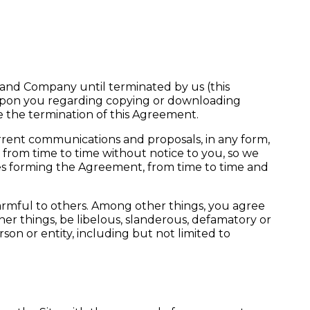
 and Company until terminated by us (this
 upon you regarding copying or downloading
ive the termination of this Agreement.
rent communications and proposals, in any form,
rom time to time without notice to you, so we
ies forming the Agreement, from time to time and
harmful to others. Among other things, you agree
her things, be libelous, slanderous, defamatory or
rson or entity, including but not limited to