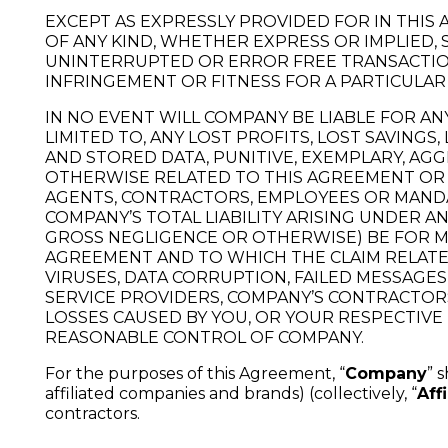
EXCEPT AS EXPRESSLY PROVIDED FOR IN THI
OF ANY KIND, WHETHER EXPRESS OR IMPLIED,
UNINTERRUPTED OR ERROR FREE TRANSACTIONS, 
INFRINGEMENT OR FITNESS FOR A PARTICULAR
IN NO EVENT WILL COMPANY BE LIABLE FOR A
LIMITED TO, ANY LOST PROFITS, LOST SAVINGS
AND STORED DATA, PUNITIVE, EXEMPLARY, A
OTHERWISE RELATED TO THIS AGREEMENT OR 
AGENTS, CONTRACTORS, EMPLOYEES OR MANDAT
COMPANY’S TOTAL LIABILITY ARISING UNDER 
GROSS NEGLIGENCE OR OTHERWISE) BE FOR M
AGREEMENT AND TO WHICH THE CLAIM RELATES
VIRUSES, DATA CORRUPTION, FAILED MESSAGE
SERVICE PROVIDERS, COMPANY’S CONTRACTORS
LOSSES CAUSED BY YOU, OR YOUR RESPECTIV
REASONABLE CONTROL OF COMPANY.
For the purposes of this Agreement, “
Company
” 
affiliated companies and brands) (collectively, “
Affi
contractors.