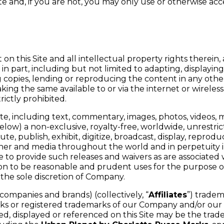
e and, if you are not, you may only use or otherwise acc
on this Site and all intellectual property rights therein
in part, including but not limited to adapting, displaying, 
ing copies, lending or reproducing the content in any ot
ing the same available to or via the internet or wireles
rictly prohibited.
ite, including text, commentary, images, photos, videos,
elow) a non-exclusive, royalty-free, worldwide, unrestri
ibute, publish, exhibit, digitize, broadcast, display, repr
ner and media throughout the world and in perpetuity i
 to provide such releases and waivers as are associated 
n to be reasonable and prudent uses for the purpose of f
the sole discretion of Company.
ompanies and brands) (collectively, “
Affiliates
”) tradem
rks or registered trademarks of our Company and/or our Af
 displayed or referenced on this Site may be the trade