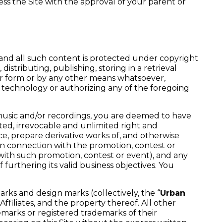
ess the Site with the approval of your parent or
, and all such content is protected under copyright
distributing, publishing, storing in a retrieval
her form or by any other means whatsoever,
s technology or authorizing any of the foregoing
 music and/or recordings, you are deemed to have
cted, irrevocable and unlimited right and
oduce, prepare derivative works of, and otherwise
n connection with the promotion, contest or
with such promotion, contest or event), and any
urthering its valid business objectives. You
arks and design marks (collectively, the “
Urban
filiates, and the property thereof. All other
marks or registered trademarks of their