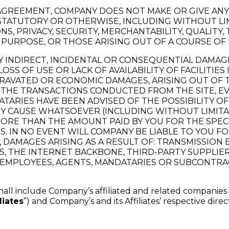
S AGREEMENT, COMPANY DOES NOT MAKE OR GIVE AN
 STATUTORY OR OTHERWISE, INCLUDING WITHOUT LI
PRIVACY, SECURITY, MERCHANTABILITY, QUALITY, TIT
 PURPOSE, OR THOSE ARISING OUT OF A COURSE OF
NY INDIRECT, INCIDENTAL OR CONSEQUENTIAL DAMA
, LOSS OF USE OR LACK OF AVAILABILITY OF FACILI
GGRAVATED OR ECONOMIC DAMAGES, ARISING OUT O
THE TRANSACTIONS CONDUCTED FROM THE SITE, EV
ARIES HAVE BEEN ADVISED OF THE POSSIBILITY OF 
ANY CAUSE WHATSOEVER (INCLUDING WITHOUT LIMIT
ORE THAN THE AMOUNT PAID BY YOU FOR THE SPE
. IN NO EVENT WILL COMPANY BE LIABLE TO YOU 
S, DAMAGES ARISING AS A RESULT OF: TRANSMISSI
, THE INTERNET BACKBONE, THIRD-PARTY SUPPLIE
E EMPLOYEES, AGENTS, MANDATARIES OR SUBCONTR
shall include Company’s affiliated and related companies
liates
”) and Company’s and its Affiliates’ respective dire