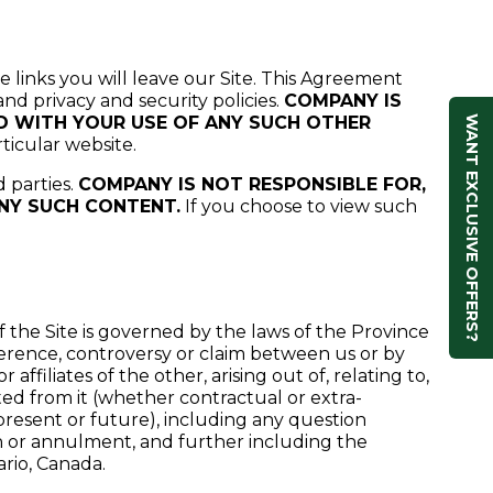
e links you will leave our Site. This Agreement
and privacy and security policies.
COMPANY IS
ED WITH YOUR USE OF ANY SUCH OTHER
WANT EXCLUSIVE OFFERS?
ticular website.
d parties.
COMPANY IS NOT RESPONSIBLE FOR,
ANY SUCH CONTENT.
If you choose to view such
 the Site is governed by the laws of the Province
ifference, controversy or claim between us or by
affiliates of the other, arising out of, relating to,
ted from it (whether contractual or extra-
 present or future), including any question
ion or annulment, and further including the
ario, Canada.