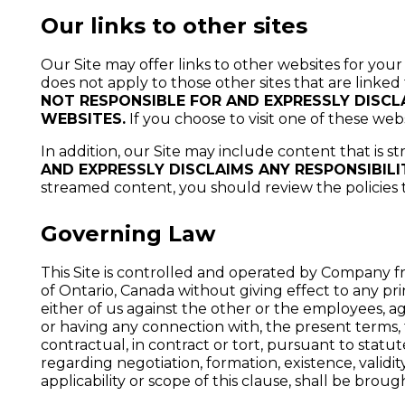
Our links to other sites
Our Site may offer links to other websites for your
does not apply to those other sites that are linked
NOT RESPONSIBLE FOR AND EXPRESSLY DISCLA
WEBSITES.
If you choose to visit one of these web
In addition, our Site may include content that is s
AND EXPRESSLY DISCLAIMS ANY RESPONSIBILI
streamed content, you should review the policies
Governing Law
This Site is controlled and operated by Company fr
of Ontario, Canada without giving effect to any pri
either of us against the other or the employees, agent
or having any connection with, the present terms, t
contractual, in contract or tort, pursuant to statu
regarding negotiation, formation, existence, validi
applicability or scope of this clause, shall be brou