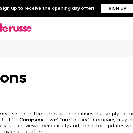
Sign up to receive the opening day offer!
SIGN UP
ions
ons
”) set forth the terms and conditions that apply to t
9) LLC (“
Company
”, “
we
” “
our
” or “
us
”). Company may ch
you to review it periodically and check for updates when 
g any changes thereto.