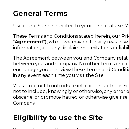
General Terms
Use of the Site is restricted to your personal use. 
These Terms and Conditions stated herein, our Pr
“
Agreement
”), which we may do for any reason 
information, and any disclaimers, limitations or lia
The Agreement between you and Company relating t
between you and Company. No other terms or cond
encourage you to review these Terms and Condition
in any event each time you visit the Site.
You agree not to introduce into or through this S
not to include, knowingly or otherwise, any error 
obscene, or promote hatred or otherwise give rise to 
Company.
Eligibility to use the Site